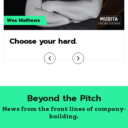
Choose your hard.
Previous
Next
Beyond the Pitch
News from the front lines of company-
building.