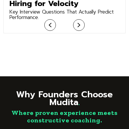
Hiring for Velocity
Key Interview Questions That Actually Predict
Performance.
Previous
Next
Why Founders Choose
Mudita
.
Where proven experience meets
constructive coaching.