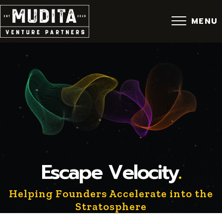
Skip
to
MENU
content
Escape Velocity
.
Helping Founders Accelerate into the
Stratosphere