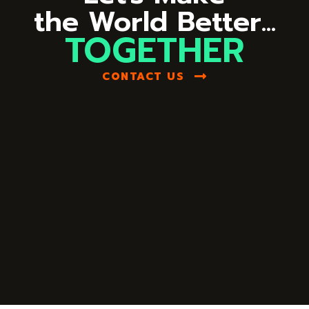
the World Better...
TOGETHER
CONTACT US