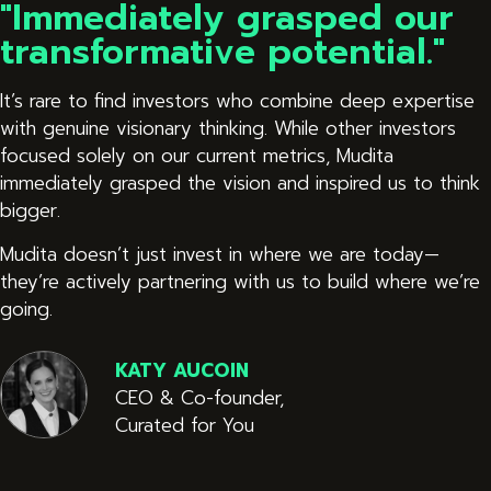
"Immediately grasped our
transformative potential."
It’s rare to find investors who combine deep expertise
with genuine visionary thinking. While other investors
focused solely on our current metrics, Mudita
immediately grasped the vision and inspired us to think
bigger.
Mudita doesn’t just invest in where we are today—
they’re actively partnering with us to build where we’re
going.
KATY AUCOIN
CEO & Co-founder,
Curated for You