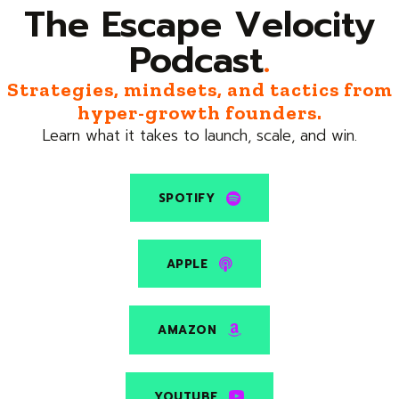
The Escape Velocity
Podcast
.
Strategies, mindsets, and tactics from
hyper-growth founders.
Learn what it takes to launch, scale, and win.
SPOTIFY
APPLE
AMAZON
YOUTUBE