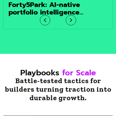
Forty5Park: AI-native
portfolio intelligence
platform helping the $20
Previous
Next
trillion institutional real
estate market make faster,
smarter decisions.
Playbooks
for Scale
Battle-tested tactics for
builders turning traction into
durable growth.