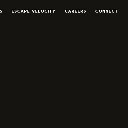
S
ESCAPE VELOCITY
CAREERS
CONNECT