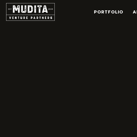
Skip
to
PORTFOLIO
A
content