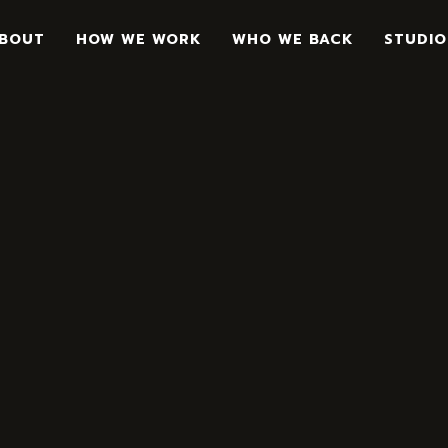
BOUT
HOW WE WORK
WHO WE BACK
STUDIO