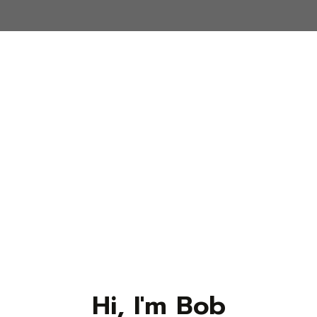
Hi, I'm Bob