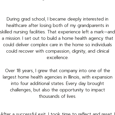
During grad school, I became deeply interested in
healthcare after losing both of my grandparents in
skilled nursing facilities. That experience left a mark—and
a mission. I set out to build a home health agency that
could deliver complex care in the home so individuals
could recover with compassion, dignity, and clinical
excellence.
Over 18 years, I grew that company into one of the
largest home health agencies in Illinois, with expansion
into four additional states. Every day brought
challenges, but also the opportunity to impact
thousands of lives.
After a successful exit, I took time to reflect and reset. I