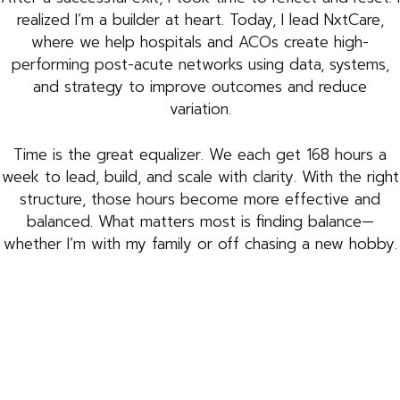
realized I’m a builder at heart. Today, I lead NxtCare,
where we help hospitals and ACOs create high-
performing post-acute networks using data, systems,
and strategy to improve outcomes and reduce
variation.
Time is the great equalizer. We each get 168 hours a
week to lead, build, and scale with clarity. With the right
structure, those hours become more effective and
balanced. What matters most is finding balance—
whether I’m with my family or off chasing a new hobby.