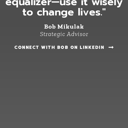
equalizer—use it wisely
to change lives."
Bob Mikulak
Strategic Advisor
CONNECT WITH BOB ON LINKEDIN