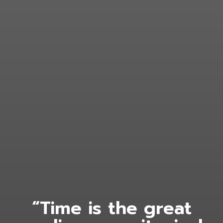
“Time is the great