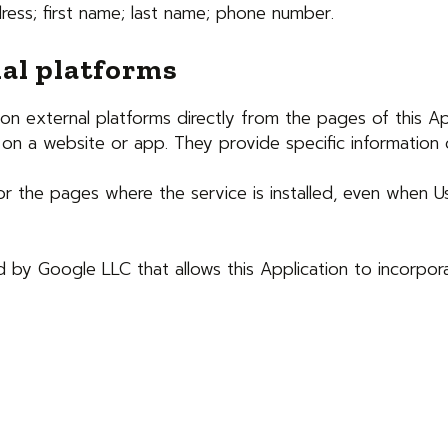
ress; first name; last name; phone number.
al platforms
n external platforms directly from the pages of this App
on a website or app. They provide specific information o
 for the pages where the service is installed, even when U
d by Google LLC that allows this Application to incorpora