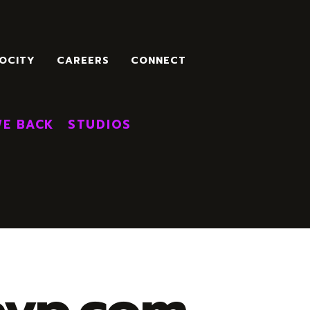
OCITY
CAREERS
CONNECT
E BACK
STUDIOS