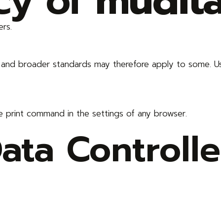
icy of
mudit
ers.
s and broader standards may therefore apply to some. U
e print command in the settings of any browser.
ta Controlle