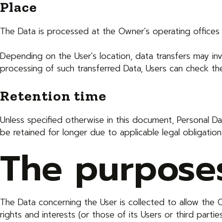
Place
The Data is processed at the Owner's operating offices 
Depending on the User's location, data transfers may inv
processing of such transferred Data, Users can check the
Retention time
Unless specified otherwise in this document, Personal 
be retained for longer due to applicable legal obligatio
The purposes
The Data concerning the User is collected to allow the O
rights and interests (or those of its Users or third partie