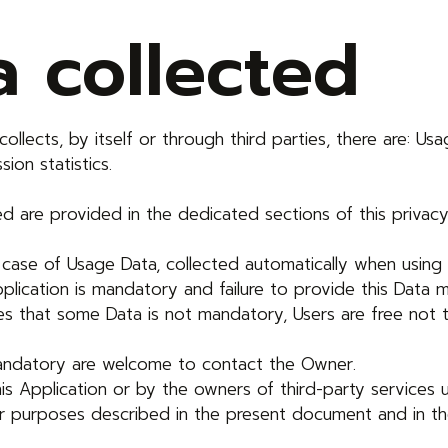
a collected
llects, by itself or through third parties, there are: Us
ion statistics.
 are provided in the dedicated sections of this privacy 
 case of Usage Data, collected automatically when using t
plication is mandatory and failure to provide this Data m
states that some Data is not mandatory, Users are free n
mandatory are welcome to contact the Owner.
is Application or by the owners of third-party services 
her purposes described in the present document and in th