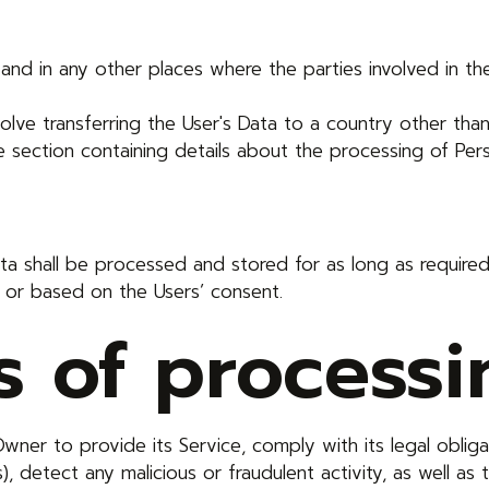
and in any other places where the parties involved in th
olve transferring the User's Data to a country other tha
 section containing details about the processing of Pers
Data shall be processed and stored for as long as requi
n or based on the Users’ consent.
 of processi
wner to provide its Service, comply with its legal oblig
s), detect any malicious or fraudulent activity, as well as