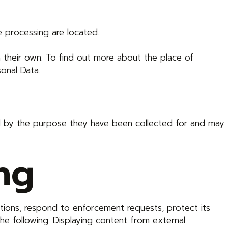
e processing are located.
n their own. To find out more about the place of
onal Data.
red by the purpose they have been collected for and may
ng
ations, respond to enforcement requests, protect its
 the following: Displaying content from external