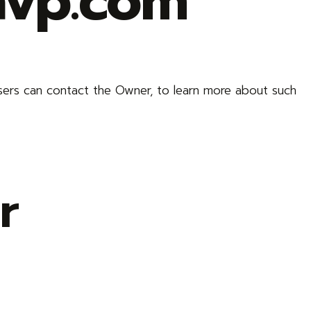
avp.com
sers can contact the Owner, to learn more about such
r