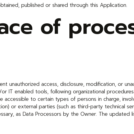
obtained, published or shared through this Application.
ce of proces
t unauthorized access, disclosure, modification, or unau
or IT enabled tools, following organizational procedures
 accessible to certain types of persons in charge, invol
tion) or external parties (such as third-party technical ser
essary, as Data Processors by the Owner. The updated l