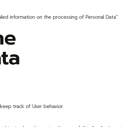
iled information on the processing of Personal Data”.
he
ta
keep track of User behavior.