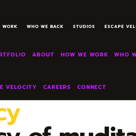
E WORK
WHO WE BACK
STUDIOS
ESCAPE VEL
E
RTFOLIO
ABOUT
HOW WE WORK
WHO W
E VELOCITY
CAREERS
CONNECT
cy