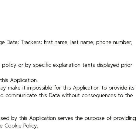
age Data; Trackers; first name; last name; phone number;
policy or by specific explanation texts displayed prior
his Application.
ay make it impossible for this Application to provide its
ot to communicate this Data without consequences to the
used by this Application serves the purpose of providing
e Cookie Policy.