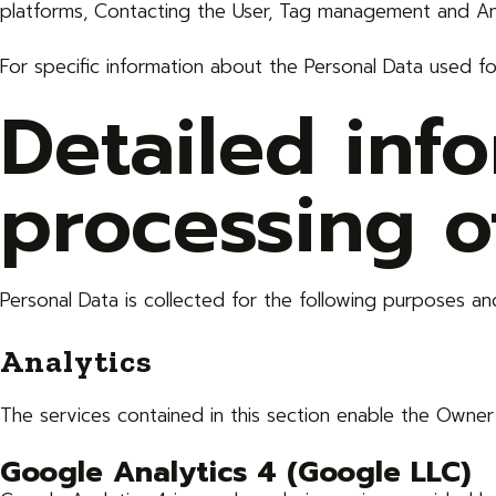
platforms, Contacting the User, Tag management and Ana
For specific information about the Personal Data used f
Detailed inf
processing o
Personal Data is collected for the following purposes and
Analytics
The services contained in this section enable the Owner
Google Analytics 4 (Google LLC)