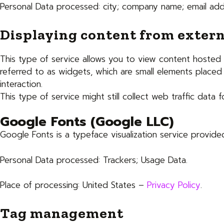
Personal Data processed: city; company name; email add
Displaying content from extern
This type of service allows you to view content hosted o
referred to as widgets, which are small elements placed 
interaction.
This type of service might still collect web traffic data
Google Fonts (Google LLC)
Google Fonts is a typeface visualization service provide
Personal Data processed: Trackers; Usage Data.
Place of processing: United States –
Privacy Policy
.
Tag management