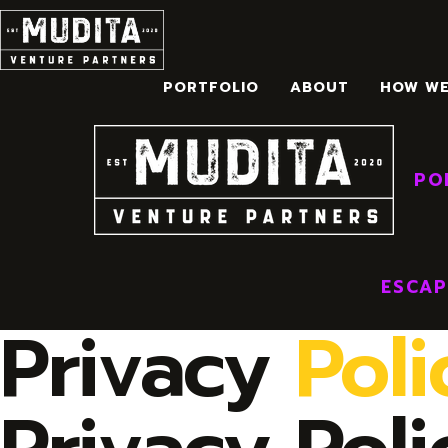
Skip
to
content
PORTFOLIO
ABOUT
HOW W
HOM
PO
ESCAP
Privacy
Poli