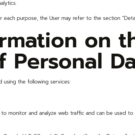
lytics.
or each purpose, the User may refer to the section “Deta
ormation on t
f Personal Da
 using the following services:
 to monitor and analyze web traffic and can be used to 