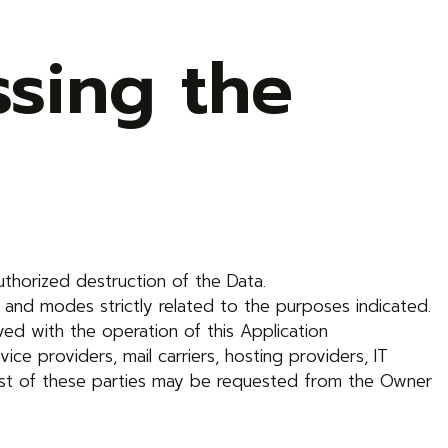
sing the
thorized destruction of the Data.
 and modes strictly related to the purposes indicated.
ved with the operation of this Application
vice providers, mail carriers, hosting providers, IT
ist of these parties may be requested from the Owner