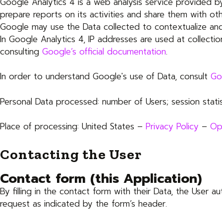
Google Analytics 4 is a web analysis service provided by
prepare reports on its activities and share them with ot
Google may use the Data collected to contextualize and
In Google Analytics 4, IP addresses are used at collecti
consulting
Google’s official documentation
.
In order to understand Google's use of Data, consult
Go
Personal Data processed: number of Users; session statis
Place of processing: United States –
Privacy Policy
–
Op
Contacting the User
Contact form (this Application)
By filling in the contact form with their Data, the User a
request as indicated by the form’s header.