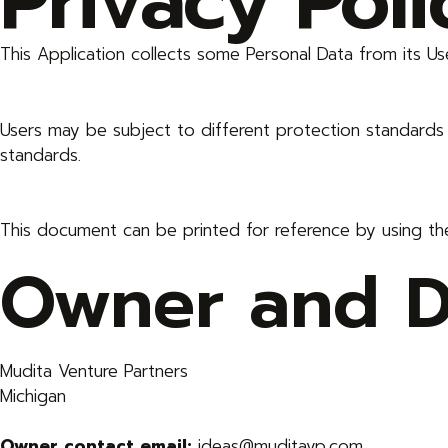
Privacy Pol
This Application collects some Personal Data from its Us
Users may be subject to different protection standard
standards.
This document can be printed for reference by using th
Owner and Da
Mudita Venture Partners
Michigan
Owner contact email:
ideas@muditavp.com