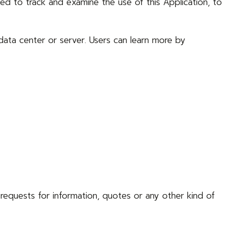
ed to track and examine the use of this Application, to
data center or server. Users can learn more by
o requests for information, quotes or any other kind of