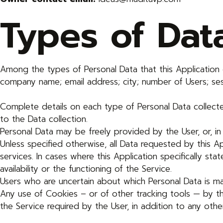
Types of Dat
Among the types of Personal Data that this Application co
company name; email address; city; number of Users; sess
Complete details on each type of Personal Data collected
to the Data collection.
Personal Data may be freely provided by the User, or, in
Unless specified otherwise, all Data requested by this Ap
services. In cases where this Application specifically 
availability or the functioning of the Service.
Users who are uncertain about which Personal Data is 
Any use of Cookies – or of other tracking tools — by th
the Service required by the User, in addition to any ot