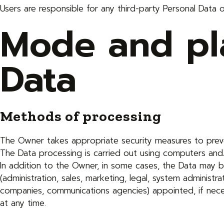
Users are responsible for any third-party Personal Data 
Mode and pla
Data
Methods of processing
The Owner takes appropriate security measures to preven
The Data processing is carried out using computers and/
In addition to the Owner, in some cases, the Data may be
(administration, sales, marketing, legal, system administra
companies, communications agencies) appointed, if nec
at any time.