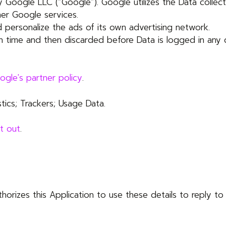
 Google LLC (“Google”). Google utilizes the Data collect
her Google services.
 personalize the ads of its own advertising network.
on time and then discarded before Data is logged in any 
ogle's partner policy
.
tics; Trackers; Usage Data.
t out
.
uthorizes this Application to use these details to reply t