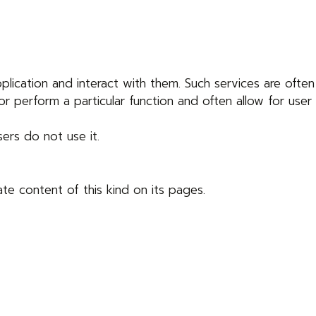
lication and interact with them. Such services are often
r perform a particular function and often allow for user
sers do not use it.
te content of this kind on its pages.