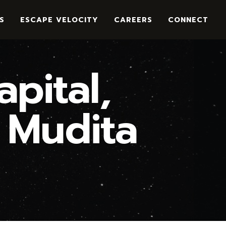
S
ESCAPE VELOCITY
CAREERS
CONNECT
pital,
 Mudita