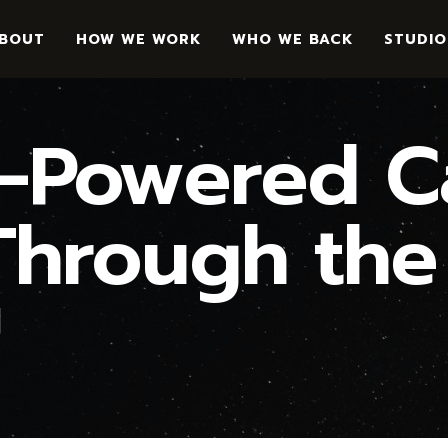
BOUT
HOW WE WORK
WHO WE BACK
STUDIO
Powered Ca
hrough the
™