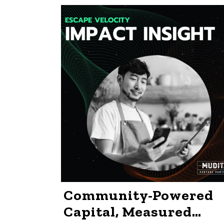
Community-Powered
Capital, Measured