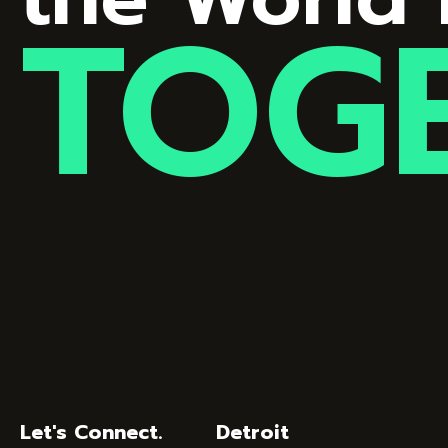
TOG
Let's Connect.
Detroit