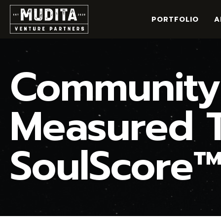
Skip
to
PORTFOLIO
A
content
Community-
Measured T
SoulScore