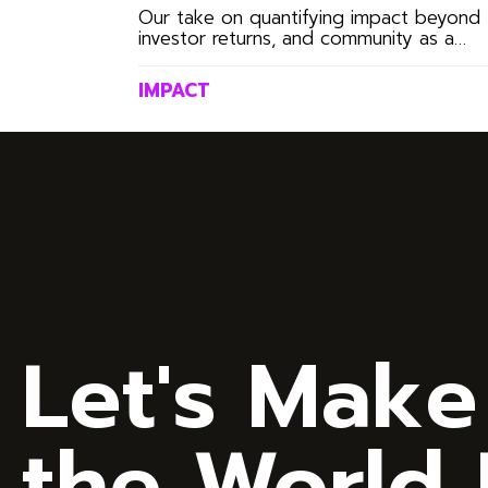
Through the Mudita
Our take on quantifying impact beyond
investor returns, and community as a
SoulScore™
growth exponent.
IMPACT
Let's Make
the World B