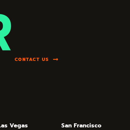
R
CONTACT US
Las Vegas
San Francisco