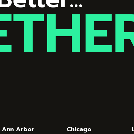
ETHE
Ann Arbor
Chicago